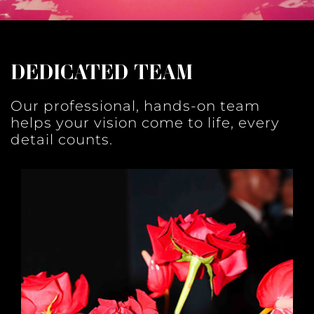
DEDICATED TEAM
Our professional, hands-on team
helps your vision come to life, every
detail counts.