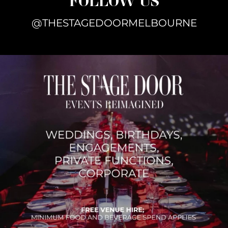
@THESTAGEDOORMELBOURNE