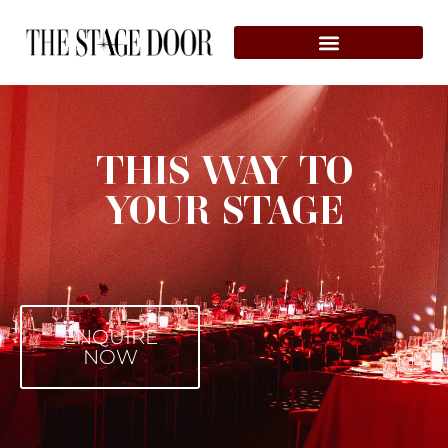
THIS WAY TO
YOUR STAGE
ENQUIRE
NOW