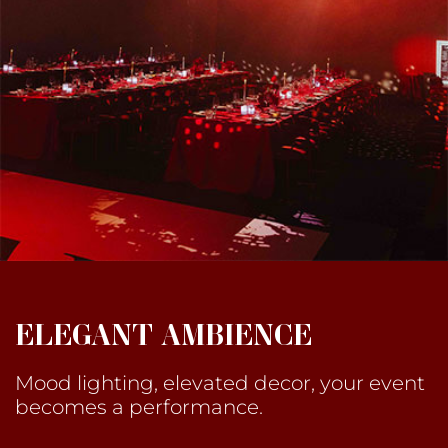
ELEGANT AMBIENCE
Mood lighting, elevated decor, your event
becomes a performance.