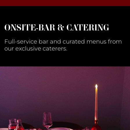
ONSITE-BAR & CATERING
Full-service bar and curated menus from
our exclusive caterers.