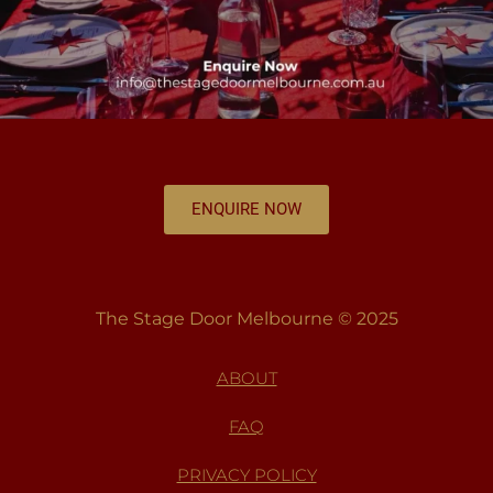
ENQUIRE NOW
The Stage Door Melbourne © 2025
ABOUT
FAQ
PRIVACY POLICY