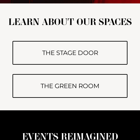
LEARN ABOUT OUR SPACES
THE STAGE DOOR
THE GREEN ROOM
EVENTS REIMAGINED