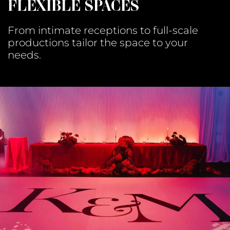
FLEXIBLE SPACES
From intimate receptions to full-scale
productions tailor the space to your
needs.