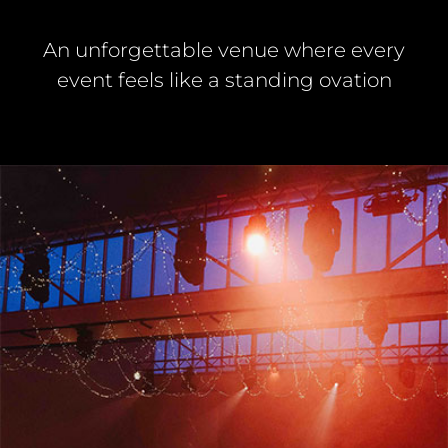
An unforgettable venue where every
event feels like a standing ovation