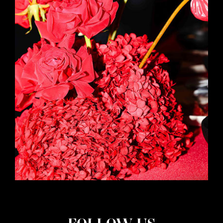
FOLLOW US