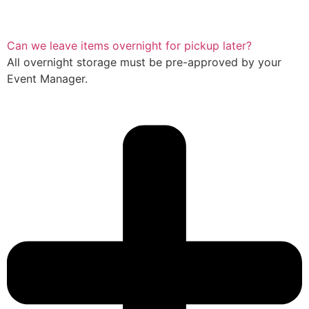
Can we leave items overnight for pickup later?
All overnight storage must be pre-approved by your
Event Manager.