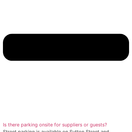
Is there parking onsite for suppliers or guests?
Street parking is available on Sutton Street and