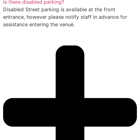
Is there disabled parking?
Disabled Street parking is available at the front
entrance, however please notify staff in advance for
assistance entering the venue.