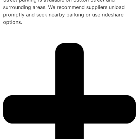
surrounding areas. We recommend suppliers unload
promptly and seek nearby parking or use rideshare
options.