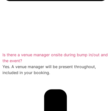
Is there a venue manager onsite during bump in/out and
the event?
Yes. A venue manager will be present throughout,
included in your booking.