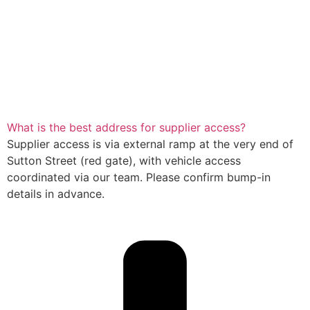
What is the best address for supplier access?
Supplier access is via external ramp at the very end of
Sutton Street (red gate), with vehicle access
coordinated via our team. Please confirm bump-in
details in advance.