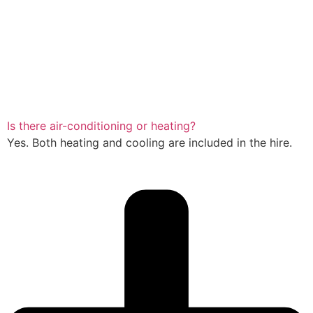
Is there air-conditioning or heating?
Yes. Both heating and cooling are included in the hire.