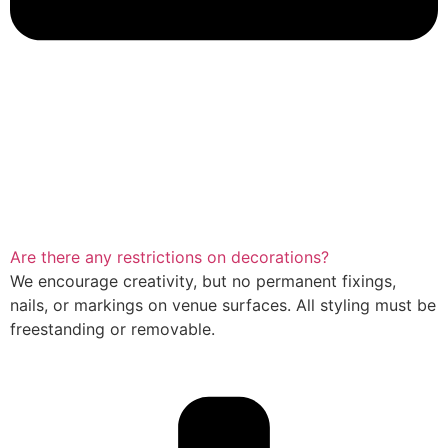
Are there any restrictions on decorations?
We encourage creativity, but no permanent fixings,
nails, or markings on venue surfaces. All styling must be
freestanding or removable.