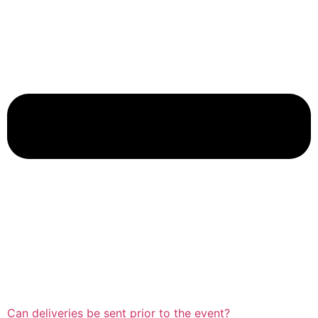
Can deliveries be sent prior to the event?