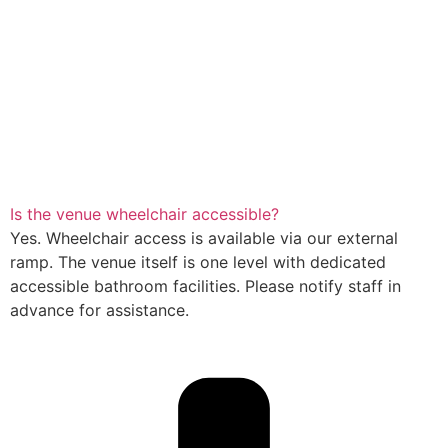
Is the venue wheelchair accessible?
Yes. Wheelchair access is available via our external
ramp. The venue itself is one level with dedicated
accessible bathroom facilities. Please notify staff in
advance for assistance.