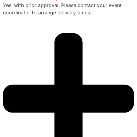
Yes, with prior approval. Please contact your event
coordinator to arrange delivery times.