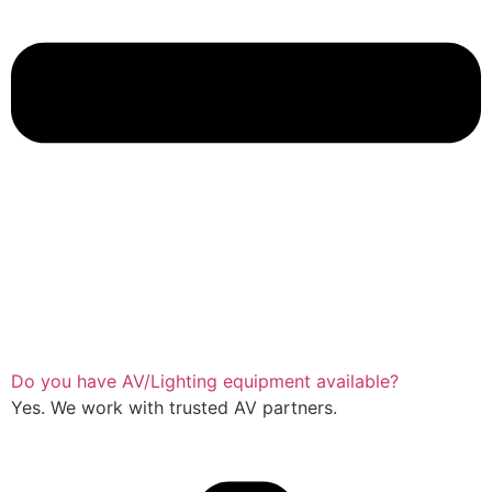
Do you have AV/Lighting equipment available?
Yes. We work with trusted AV partners.