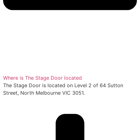
Where is The Stage Door located
The Stage Door is located on Level 2 of 64 Sutton
Street, North Melbourne VIC 3051.