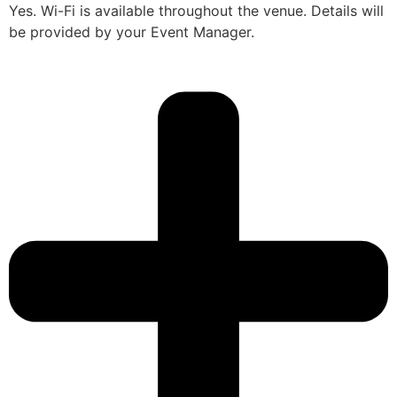
Yes. Wi-Fi is available throughout the venue. Details will
be provided by your Event Manager.