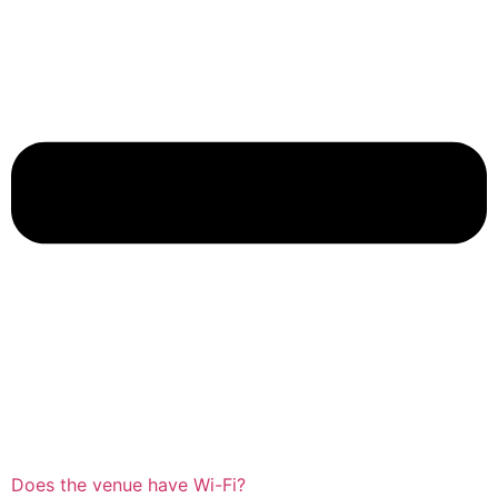
Does the venue have Wi-Fi?